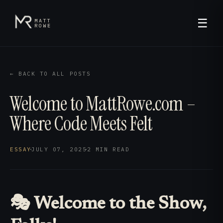
☰
MATT
ROWE
← BACK TO ALL POSTS
Welcome to MattRowe.com –
Where Code Meets Felt
ESSAY
·
JULY 07, 2025
·
2 MIN
READ
🎭 Welcome to the Show,