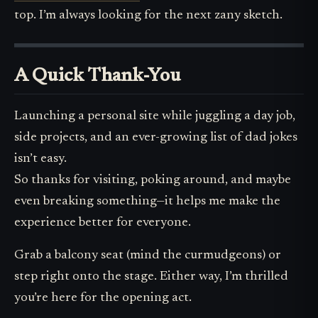
top. I’m always looking for the next zany sketch.
A Quick Thank-You
Launching a personal site while juggling a day job,
side projects, and an ever-growing list of dad jokes
isn’t easy.
So thanks for visiting, poking around, and maybe
even breaking something—it helps me make the
experience better for everyone.
Grab a balcony seat (mind the curmudgeons) or
step right onto the stage. Either way, I’m thrilled
you’re here for the opening act.