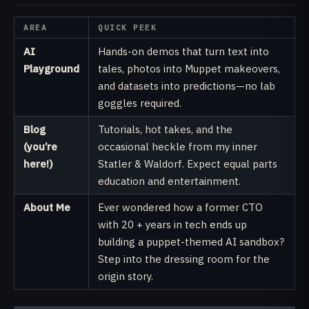
AREA
QUICK PEEK
AI
Hands-on demos that turn text into
Playground
tales, photos into Muppet makeovers,
and datasets into predictions—no lab
goggles required.
Blog
Tutorials, hot takes, and the
(you’re
occasional heckle from my inner
here!)
Statler & Waldorf. Expect equal parts
education and entertainment.
About Me
Ever wondered how a former CTO
with 20 + years in tech ends up
building a puppet-themed AI sandbox?
Step into the dressing room for the
origin story.