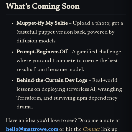
What’s Coming Soon
Muppet-ify My Selfie
– Upload a photo; get a
(tasteful) puppet version back, powered by
diffusion models.
Prompt-Engineer-Off
– A gamified challenge
where you and I compete to coerce the best
results from the same model.
Behind-the-Curtain Dev Logs
– Real-world
lessons on deploying serverless AI, wrangling
Terraform, and surviving npm dependency
drama.
Have an idea you’d love to see? Drop me a note at
hello@mattrowe.com
or hit the
Contact
link up