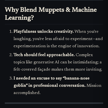
Why Blend Muppets & Machine
Learning?
Playfulness unlocks creativity.
When you’re
laughing, you’re less afraid to experiment—and
experimentation is the engine of innovation.
Tech should feel approachable.
Complex
topics like generative AI can be intimidating; a
felt-covered façade makes them more inviting.
I needed an excuse to say “banana-nose
goblin” in professional conversation.
Mission
accomplished.