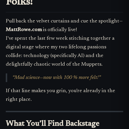
Folks!
Pull back the velvet curtains and cue the spotlight—
MattRowe.com
is officially live!
I’ve spent the last few week stitching together a
digital stage where my two lifelong passions
collide: technology (specifically AI) and the
delightfully chaotic world of the Muppets.
“Mad science—now with 100 % more felt!”
If that line makes you grin, you’re already in the
right place.
What You’ll Find Backstage