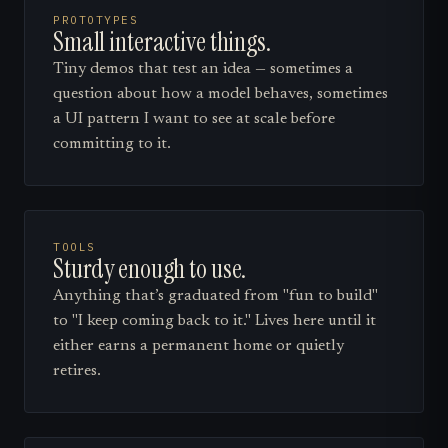
PROTOTYPES
Small interactive things.
Tiny demos that test an idea — sometimes a
question about how a model behaves, sometimes
a UI pattern I want to see at scale before
committing to it.
TOOLS
Sturdy enough to use.
Anything that’s graduated from "fun to build"
to "I keep coming back to it." Lives here until it
either earns a permanent home or quietly
retires.