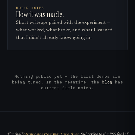
BUILD NOTES
How it was made.
Short writeups paired with the experiment —
what worked, what broke, and what I learned
that I didn’t already know going in.
Nothing public yet — the first demos are
being tuned. In the meantime, the
blog
has
current field notes.
The shelf
opens one experiment at a time
. Subscribe to the RSS feed if