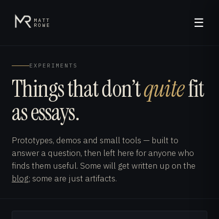
☰
MATT
ROWE
EXPERIMENTS
Things that don’t
quite
fit
as essays.
Prototypes, demos and small tools — built to
answer a question, then left here for anyone who
finds them useful. Some will get written up on the
blog
; some are just artifacts.