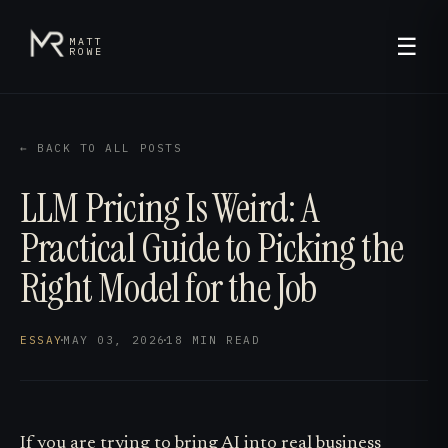
☰
MATT
ROWE
← BACK TO ALL POSTS
LLM Pricing Is Weird: A
Practical Guide to Picking the
Right Model for the Job
ESSAY
·
MAY 03, 2026
·
18 MIN
READ
If you are trying to bring AI into real business