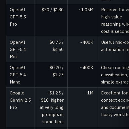
OpenAI
$30 / $180
~1.05M
Reserve for v
GPT-5.5
high-value
Pro
reasoning wh
cost is second
OpenAI
$0.75 /
~400K
Useful mid-co
GPT-5.4
$4.50
automation m
Mini
OpenAI
$0.20 /
~400K
Cheap routing
GPT-5.4
$1.25
classification,
Nano
simple extrac
Google
~$1.25 /
~1M
Excellent lon
Gemini 2.5
$10, higher
context econ
Pro
at very long
and documen
prompts in
heavy workfl
some tiers