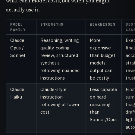
what each model costs, but when you might
actually use it.
MODEL
STRENGTHS
WEAKNESSES
BES
FAMILY
CAS
Claude
Reasoning, writing
More
Exec
Opus /
quality, coding
expensive
fina
Sonnet
review, structured
than budget
acc
synthesis,
models;
stra
following nuanced
output can
revi
instructions
be costly
trus
Claude
Claude-style
Less capable
Firs
Haiku
instruction
on hard
sum
following at lower
reasoning
tria
cost
than
draf
Sonnet/Opus
ligh
aut