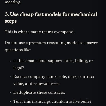
meeting.
3. Use cheap fast models for mechanical
steps
This is where many teams overspend.
Do not use a premium reasoning model to answer
questions like:
Is this email about support, sales, billing, or
legal?
Extract company name, role, date, contract
value, and renewal term.
Deduplicate these contacts.
Turn this transcript chunk into five bullet