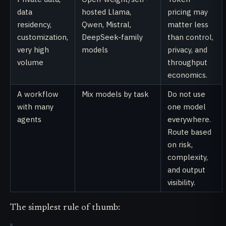
data
hosted Llama,
pricing may
residency,
Qwen, Mistral,
matter less
customization,
DeepSeek-family
than control,
very high
models
privacy, and
volume
throughput
economics.
A workflow
Mix models by task
Do not use
with many
one model
agents
everywhere.
Route based
on risk,
complexity,
and output
visibility.
The simplest rule of thumb: