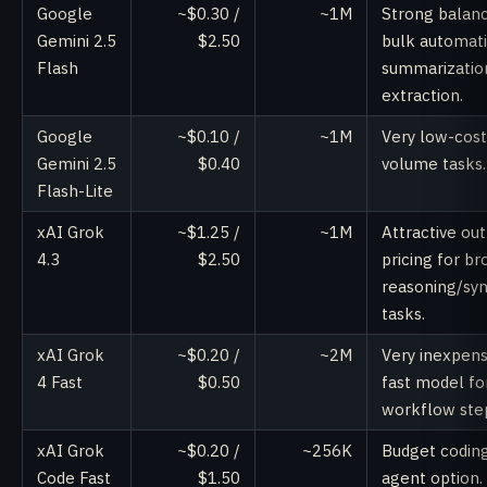
Google
~$0.30 /
~1M
Strong balanc
Gemini 2.5
$2.50
bulk automati
Flash
summarizatio
extraction.
Google
~$0.10 /
~1M
Very low-cost
Gemini 2.5
$0.40
volume tasks.
Flash-Lite
xAI Grok
~$1.25 /
~1M
Attractive ou
4.3
$2.50
pricing for br
reasoning/syn
tasks.
xAI Grok
~$0.20 /
~2M
Very inexpens
4 Fast
$0.50
fast model fo
workflow ste
xAI Grok
~$0.20 /
~256K
Budget codin
Code Fast
$1.50
agent option.