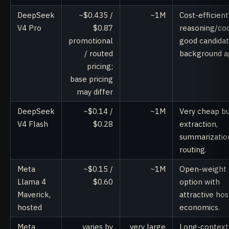
DeepSeek
~$0.435 /
~1M
Cost-efficient
V4 Pro
$0.87
reasoning/cod
promotional
good candidat
/ routed
background a
pricing;
base pricing
may differ
DeepSeek
~$0.14 /
~1M
Very cheap b
V4 Flash
$0.28
extraction,
summarizatio
routing.
Meta
~$0.15 /
~1M
Open-weight
Llama 4
$0.60
option with
Maverick,
attractive ho
hosted
economics.
Meta
varies by
very large
Long-context