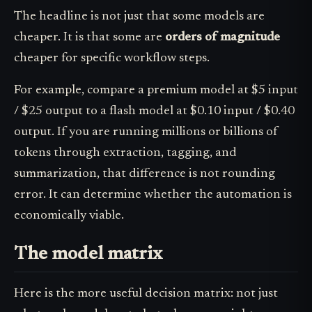
The headline is not just that some models are
cheaper. It is that some are
orders of magnitude
cheaper for specific workflow steps.
For example, compare a premium model at $5 input
/ $25 output to a flash model at $0.10 input / $0.40
output. If you are running millions or billions of
tokens through extraction, tagging, and
summarization, that difference is not rounding
error. It can determine whether the automation is
economically viable.
The model matrix
Here is the more useful decision matrix: not just