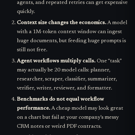
agents, and repeated retries can get expensive
quickly.
Context size changes the economics.
A model
with a 1M-token context window can ingest
huge documents, but feeding huge prompts is
still not free.
Agent workflows multiply calls.
One “task”
may actually be 20 model calls: planner,
researcher, scraper, classifier, summarizer,
verifier, writer, reviewer, and formatter.
Benchmarks do not equal workflow
performance.
A cheap model may look great
on a chart but fail at your company’s messy
CRM notes or weird PDF contracts.