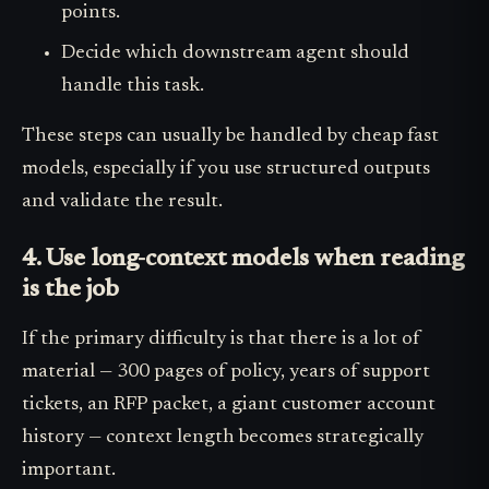
points.
Decide which downstream agent should
handle this task.
These steps can usually be handled by cheap fast
models, especially if you use structured outputs
and validate the result.
4. Use long-context models when reading
is the job
If the primary difficulty is that there is a lot of
material — 300 pages of policy, years of support
tickets, an RFP packet, a giant customer account
history — context length becomes strategically
important.