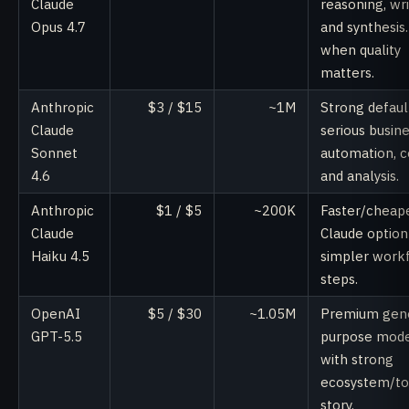
Claude
reasoning, wri
Opus 4.7
and synthesis
when quality
matters.
Anthropic
$3 / $15
~1M
Strong defaul
Claude
serious busin
Sonnet
automation, c
4.6
and analysis.
Anthropic
$1 / $5
~200K
Faster/cheap
Claude
Claude option
Haiku 4.5
simpler work
steps.
OpenAI
$5 / $30
~1.05M
Premium gene
GPT-5.5
purpose mod
with strong
ecosystem/to
story.