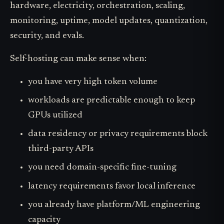
hardware, electricity, orchestration, scaling,
monitoring, uptime, model updates, quantization,
security, and evals.
Self-hosting can make sense when:
you have very high token volume
workloads are predictable enough to keep
GPUs utilized
data residency or privacy requirements block
third-party APIs
you need domain-specific fine-tuning
latency requirements favor local inference
you already have platform/ML engineering
capacity