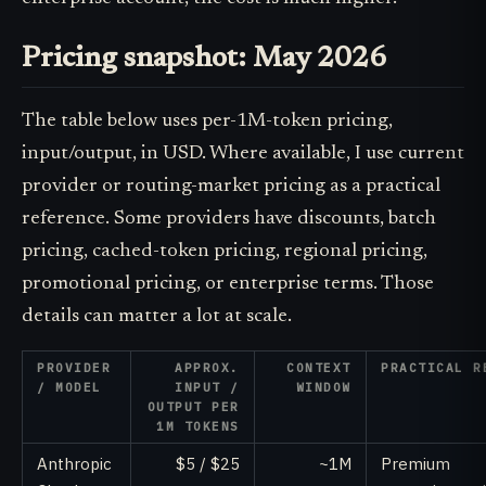
Pricing snapshot: May 2026
The table below uses per-1M-token pricing,
input/output, in USD. Where available, I use current
provider or routing-market pricing as a practical
reference. Some providers have discounts, batch
pricing, cached-token pricing, regional pricing,
promotional pricing, or enterprise terms. Those
details can matter a lot at scale.
PROVIDER
APPROX.
CONTEXT
PRACTICAL R
/ MODEL
INPUT /
WINDOW
OUTPUT PER
1M TOKENS
Anthropic
$5 / $25
~1M
Premium