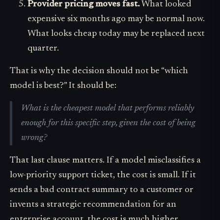
Provider pricing moves fast.
What looked
expensive six months ago may be normal now.
What looks cheap today may be replaced next
quarter.
That is why the decision should not be “which
model is best?” It should be:
What is the cheapest model that performs reliably
enough for this specific step, given the cost of being
wrong?
That last clause matters. If a model misclassifies a
low-priority support ticket, the cost is small. If it
sends a bad contract summary to a customer or
invents a strategic recommendation for an
enterprise account, the cost is much higher.