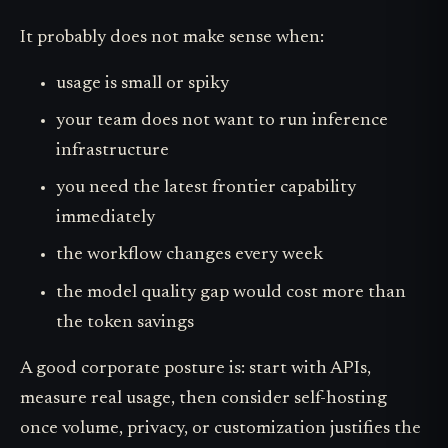
It probably does not make sense when:
usage is small or spiky
your team does not want to run inference
infrastructure
you need the latest frontier capability
immediately
the workflow changes every week
the model quality gap would cost more than
the token savings
A good corporate posture is: start with APIs,
measure real usage, then consider self-hosting
once volume, privacy, or customization justifies the