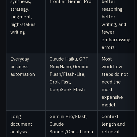
synthesis,
frontier, Gemini Pro
better
strategy,
reasoning,
judgment,
better
high-stakes
writing, and
writing
fewer
embarrassing
errors.
Everyday
Claude Haiku, GPT
Most
business
Mini/Nano, Gemini
workflow
automation
Flash/Flash-Lite,
steps do not
Grok Fast,
need the
DeepSeek Flash
most
expensive
model.
Long
Gemini Pro/Flash,
Context
document
Claude
length and
analysis
Sonnet/Opus, Llama
retrieval