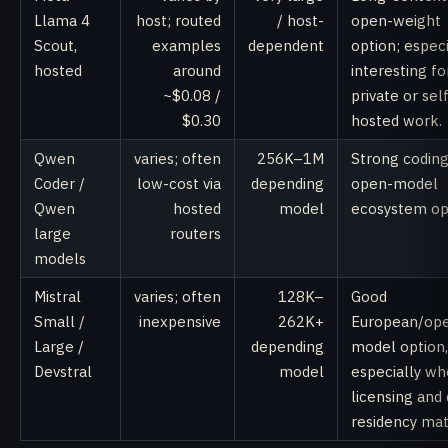
Llama 4
host; routed
/ host-
open-weight
Scout,
examples
dependent
option; especi
hosted
around
interesting fo
~$0.08 /
private or sel
$0.30
hosted work.
Qwen
varies; often
256K–1M
Strong codin
Coder /
low-cost via
depending
open-model
Qwen
hosted
model
ecosystem op
large
routers
models
Mistral
varies; often
128K–
Good
Small /
inexpensive
262K+
European/op
Large /
depending
model option,
Devstral
model
especially wh
licensing and
residency mat