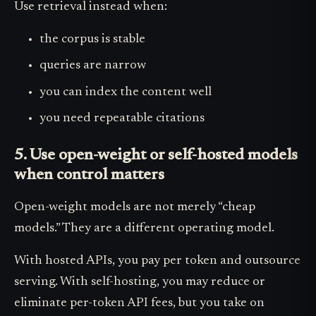
Use retrieval instead when:
the corpus is stable
queries are narrow
you can index the content well
you need repeatable citations
5. Use open-weight or self-hosted models
when control matters
Open-weight models are not merely “cheap
models.” They are a different operating model.
With hosted APIs, you pay per token and outsource
serving. With self-hosting, you may reduce or
eliminate per-token API fees, but you take on