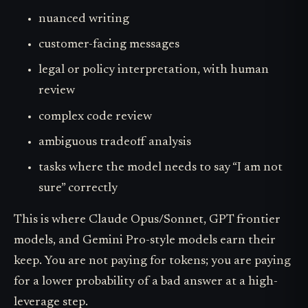
nuanced writing
customer-facing messages
legal or policy interpretation, with human
review
complex code review
ambiguous tradeoff analysis
tasks where the model needs to say “I am not
sure” correctly
This is where Claude Opus/Sonnet, GPT frontier
models, and Gemini Pro-style models earn their
keep. You are not paying for tokens; you are paying
for a lower probability of a bad answer at a high-
leverage step.