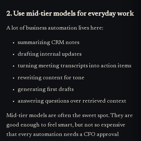
2. Use mid-tier models for everyday work
A lot of business automation lives here:
summarizing CRM notes
drafting internal updates
turning meeting transcripts into action items
rewriting content for tone
generating first drafts
answering questions over retrieved context
Mid-tier models are often the sweet spot. They are
good enough to feel smart, but not so expensive
that every automation needs a CFO approval