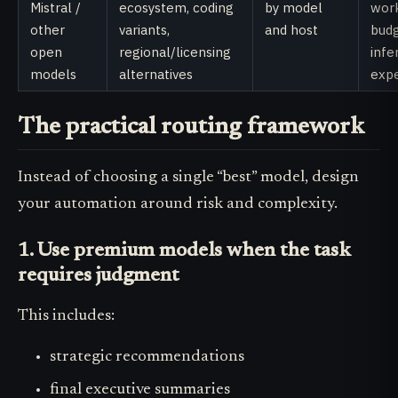
Mistral /
ecosystem, coding
by model
work
other
variants,
and host
bud
open
regional/licensing
infe
models
alternatives
exp
The practical routing framework
Instead of choosing a single “best” model, design
your automation around risk and complexity.
1. Use premium models when the task
requires judgment
This includes:
strategic recommendations
final executive summaries