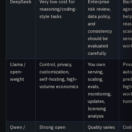
DeepSeek
Very low cost for
Enterprise
Bac
reasoning/coding-
risk review,
agen
style tasks
data policy,
help
and
reas
consistency
scal
should be
sens
evaluated
wor
carefully
Llama /
Control, privacy,
You own
Priv
open-
customization,
serving,
auto
weight
self-hosting, high-
scaling,
pred
volume economics
evals,
hig
monitoring,
work
updates,
tuni
licensing
analysis
Qwen /
Strong open
Quality varies
Codi