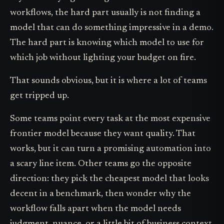
workflows, the hard part usually is not finding a
model that can do something impressive in a demo.
The hard part is knowing which model to use for
which job without lighting your budget on fire.
That sounds obvious, but it is where a lot of teams
get tripped up.
Some teams point every task at the most expensive
frontier model because they want quality. That
works, but it can turn a promising automation into
a scary line item. Other teams go the opposite
direction: they pick the cheapest model that looks
decent in a benchmark, then wonder why the
workflow falls apart when the model needs