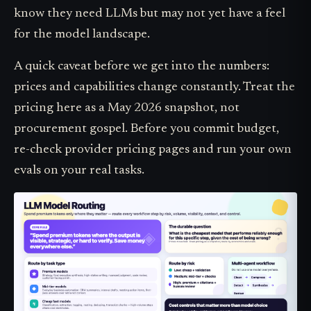
know they need LLMs but may not yet have a feel
for the model landscape.
A quick caveat before we get into the numbers:
prices and capabilities change constantly. Treat the
pricing here as a May 2026 snapshot, not
procurement gospel. Before you commit budget,
re-check provider pricing pages and run your own
evals on your real tasks.