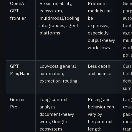
OpenAI
Broad reliability,
Premium
Gene
GPT
ecosystem,
models can
pur
frontier
multimodal/tooling
be
auto
integrations, agent
expensive,
tool
platforms
especially
agen
output-heavy
mul
workflows
wor
poli
GPT
Low-cost general
Less depth
Clas
Mini/Nano
automation,
and nuance
fiel
extraction, routing
dedu
sum
Gemini
Long-context
Pricing and
Lar
Pro
analysis,
behavior can
revi
document-heavy
vary by
pack
work, Google
tier/context
mee
ecosystem
length
tran