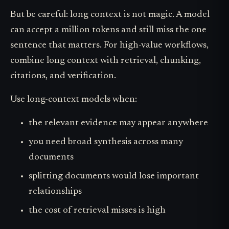
But be careful: long context is not magic. A model
can accept a million tokens and still miss the one
sentence that matters. For high-value workflows,
combine long context with retrieval, chunking,
citations, and verification.
Use long-context models when:
the relevant evidence may appear anywhere
you need broad synthesis across many
documents
splitting documents would lose important
relationships
the cost of retrieval misses is high