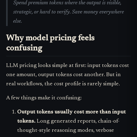
Spend premium tokens where the output is visible,
strategic, or hard to verify. Save money everywhere
else.
Why model pricing feels
confusing
LLM pricing looks simple at first: input tokens cost
one amount, output tokens cost another. But in
real workflows, the cost profile is rarely simple.
A few things make it confusing:
Output tokens usually cost more than input
tokens.
Long generated reports, chain-of-
thought-style reasoning modes, verbose