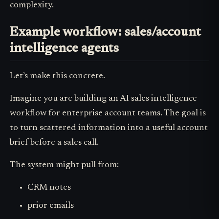
complexity.
Example workflow: sales/account
intelligence agents
Let’s make this concrete.
Imagine you are building an AI sales intelligence
workflow for enterprise account teams. The goal is
to turn scattered information into a useful account
brief before a sales call.
The system might pull from:
CRM notes
prior emails