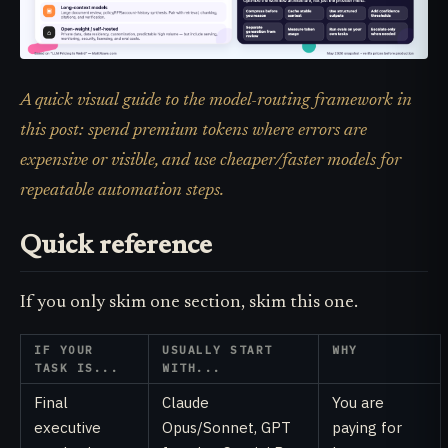
A quick visual guide to the model-routing framework in
this post: spend premium tokens where errors are
expensive or visible, and use cheaper/faster models for
repeatable automation steps.
Quick reference
If you only skim one section, skim this one.
IF YOUR
USUALLY START
WHY
TASK IS...
WITH...
Final
Claude
You are
executive
Opus/Sonnet, GPT
paying for