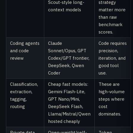
Scout-style long-
strategy
context models
matter more
than raw
benchmark
scores.
Coding agents
Claude
Code requires
and code
Sonnet/Opus, GPT
precision,
review
Codex/GPT frontier,
iteration, and
DeepSeek, Qwen
good tool
Coder
use.
Classification,
Cheap fast models:
These are
extraction,
Gemini Flash-Lite,
high-volume
tagging,
GPT Nano/Mini,
steps where
routing
DeepSeek Flash,
cost
Llama/Mistral/Qwen
dominates.
hosted cheaply
Private data,
Open-weight/self-
Token