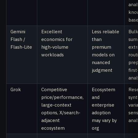
anal
kno
base
Gemini
Excellent
Less reliable
Bul
Flash /
economics for
than
summ
Flash-Lite
high-volume
premium
extr
workloads
models on
rout
nuanced
prep
judgment
firs
anal
Grok
Competitive
Ecosystem
Rese
price/performance,
and
synt
large-context
enterprise
vari
options, X/search-
adoption
sens
adjacent
may vary by
anal
ecosystem
org