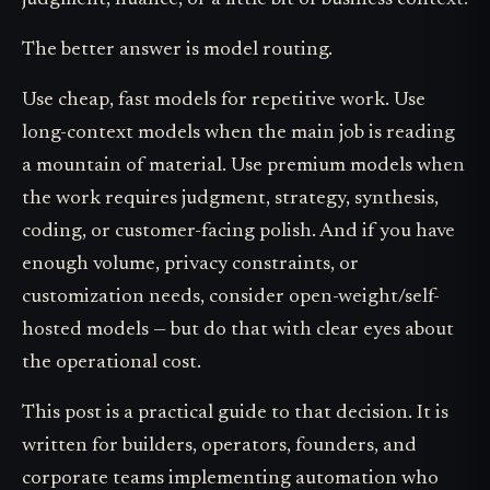
judgment, nuance, or a little bit of business context.
The better answer is model routing.
Use cheap, fast models for repetitive work. Use
long-context models when the main job is reading
a mountain of material. Use premium models when
the work requires judgment, strategy, synthesis,
coding, or customer-facing polish. And if you have
enough volume, privacy constraints, or
customization needs, consider open-weight/self-
hosted models — but do that with clear eyes about
the operational cost.
This post is a practical guide to that decision. It is
written for builders, operators, founders, and
corporate teams implementing automation who